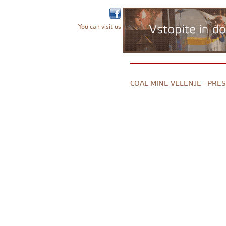
You can visit us
COAL MINE VELENJE - PRE