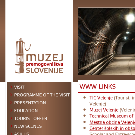
WWW LINKS
VISIT
PROGRAMME OF THE VISIT
TIC Velenje
(Tourist- 
PRESENTATION
Velenje)
Muzej Velenje
(Velenj
EDUCATION
Technical Museum of 
TOURIST OFFER
Mestna obcina Velenj
NEW SCENES
Center šolskih in obš
Scholar and Extra-scho
ASK US