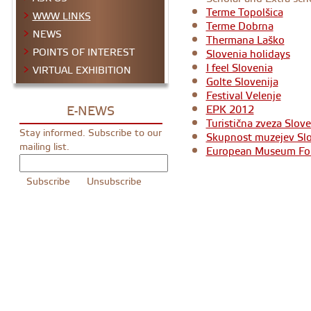
Terme Topolšica
WWW LINKS
Terme Dobrna
NEWS
Thermana Laško
POINTS OF INTEREST
Slovenia holidays
I feel Slovenia
VIRTUAL EXHIBITION
Golte Slovenija
Festival Velenje
E-NEWS
EPK 2012
Turistična zveza Slove
Stay informed. Subscribe to our
Skupnost muzejev Slo
mailing list.
European Museum F